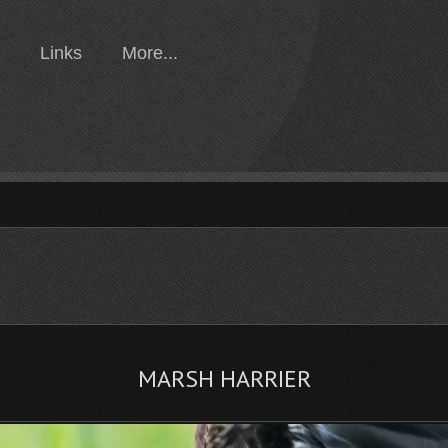
Links
More...
MARSH HARRIER