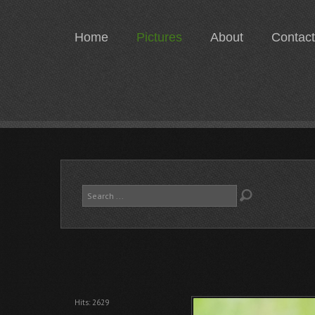
Home
Pictures
About
Contact
Search
...
Hits: 2629