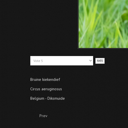
Please
Rate
Bruine kiekendief
Circus aeruginosus
Belgium - Diksmuide
Prev