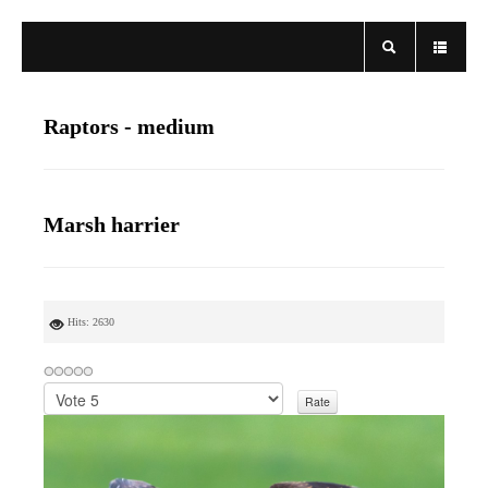
Raptors - medium
Marsh harrier
Hits: 2630
P
l
e
a
s