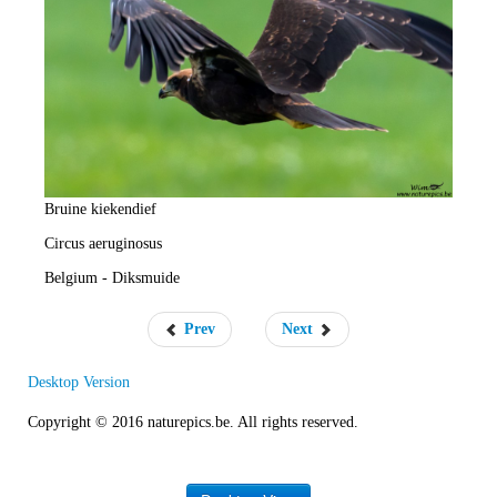
e
R
a
t
e
Bruine kiekendief
Circus aeruginosus
Belgium - Diksmuide
Prev
Next
Desktop Version
Copyright © 2016 naturepics.be. All rights reserved.