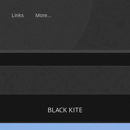
Links
More...
BLACK KITE