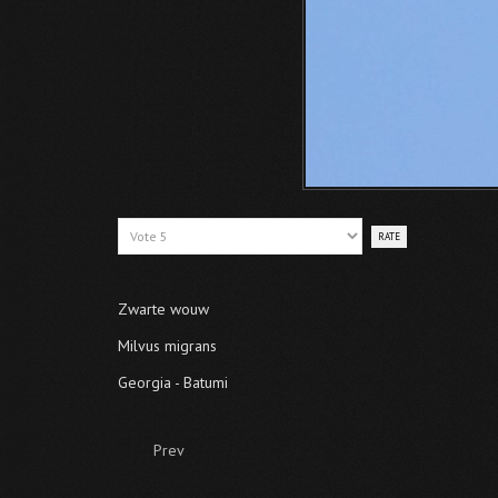
Please
Rate
Zwarte wouw
Milvus migrans
Georgia - Batumi
Prev