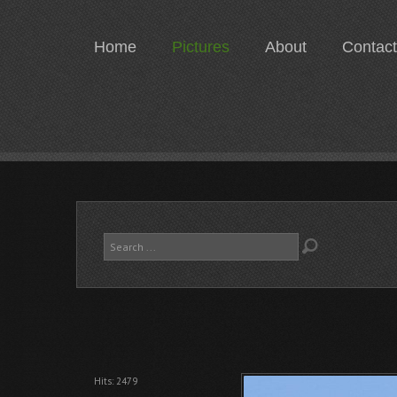
Home
Pictures
About
Contact
Search
...
Hits: 2479