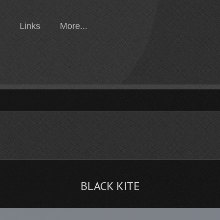
Links
More...
BLACK KITE