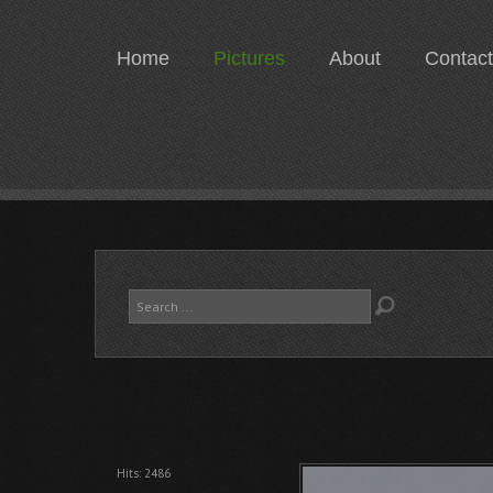
Home
Pictures
About
Contact
Search
...
Hits: 2486