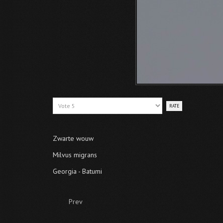
Please
Rate
Zwarte wouw
Milvus migrans
Georgia - Batumi
Prev