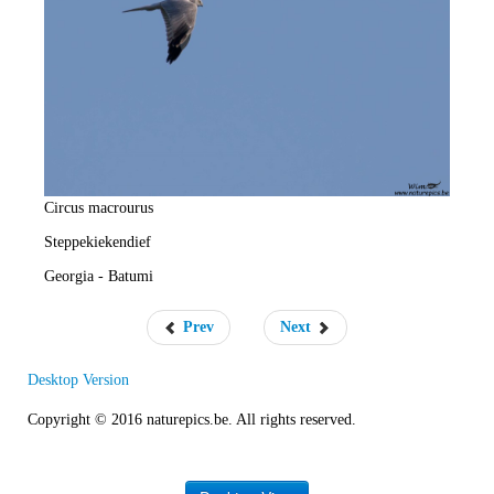
e
R
a
t
e
Circus macrourus
Steppekiekendief
Georgia - Batumi
Prev
Next
Desktop Version
Copyright © 2016 naturepics.be. All rights reserved.