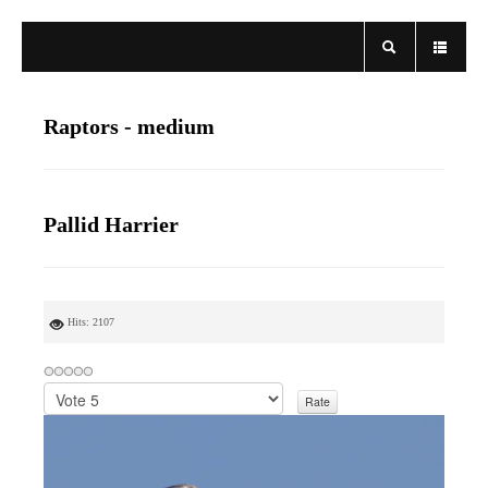
Raptors - medium
Pallid Harrier
Hits: 2107
P
l
e
a
s