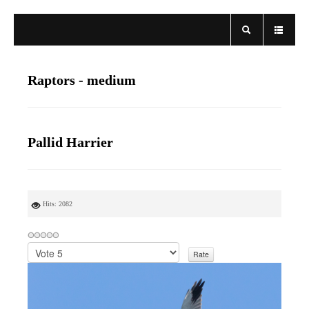
Raptors - medium
Pallid Harrier
Hits: 2082
P
l
e
a
s