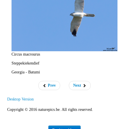
e
R
a
t
e
Circus macrourus
Steppekiekendief
Georgia - Batumi
Prev
Next
Desktop Version
Copyright © 2016 naturepics.be. All rights reserved.