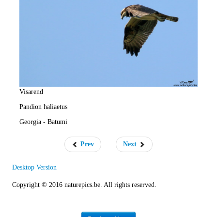
e
R
a
t
e
Visarend
Pandion haliaetus
Georgia - Batumi
Prev
Next
Desktop Version
Copyright © 2016 naturepics.be. All rights reserved.