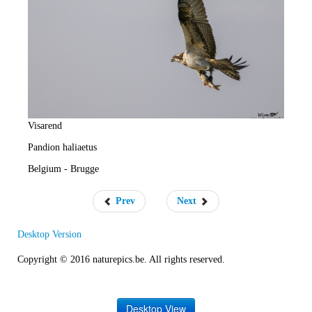
e
R
a
t
e
Visarend
Pandion haliaetus
Belgium - Brugge
Prev
Next
Desktop Version
Copyright © 2016 naturepics.be. All rights reserved.
Desktop View