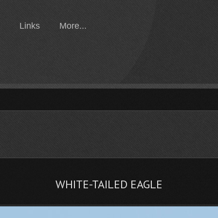
Links
More...
WHITE-TAILED EAGLE