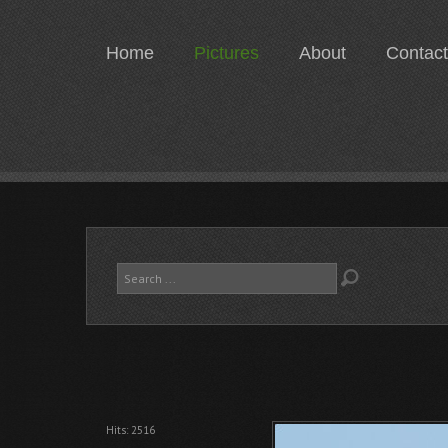
Home
Pictures
About
Contact
Search
...
Hits: 2516