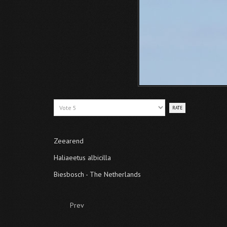
Please
Rate
Zeearend
Haliaeetus albicilla
Biesbosch - The Netherlands
Prev