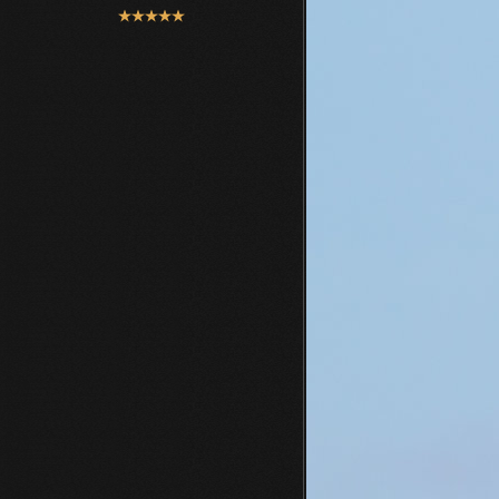
User
Rating:
5
/
5