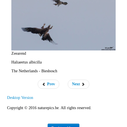
e
R
a
t
e
Zeearend
Haliaeetus albicilla
The Netherlands - Biesbosch
Prev
Next
Desktop Version
Copyright © 2016 naturepics.be. All rights reserved.