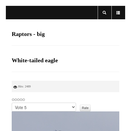
Raptors - big
White-tailed eagle
Hits: 2489
P
l
e
a
s