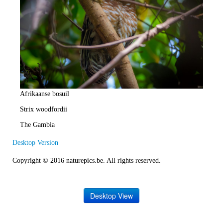
e
R
a
t
e
Afrikaanse bosuil
Strix woodfordii
The Gambia
Desktop Version
Copyright © 2016 naturepics.be. All rights reserved.
Desktop View