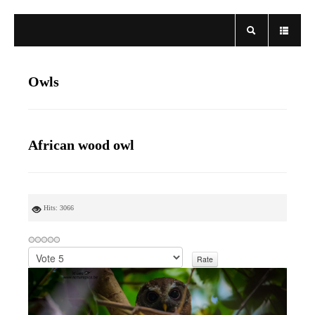
Owls
African wood owl
Hits: 3066
P
l
e
a
s