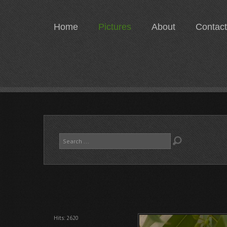
Home
Pictures
About
Contact
Search
...
Hits: 2620