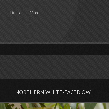
Links
More...
NORTHERN WHITE-FACED OWL