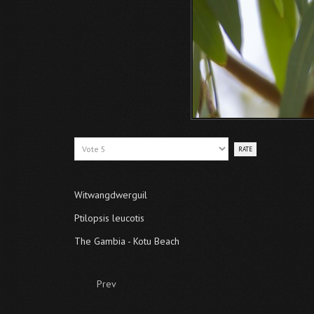
Please
Rate
Witwangdwerguil
Ptilopsis leucotis
The Gambia - Kotu Beach
Prev