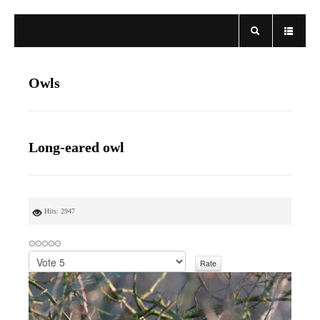
Owls
Long-eared owl
Hits: 2947
P
l
e
a
s