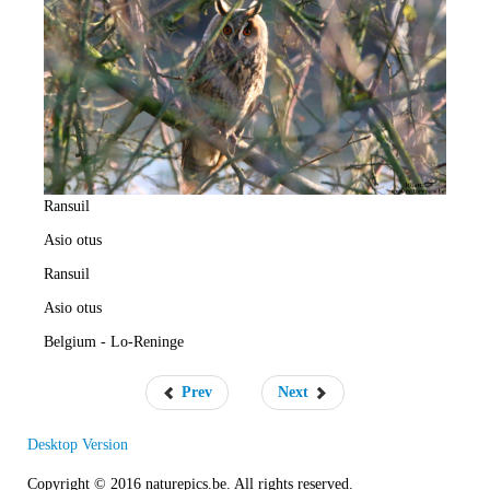
e
R
a
t
e
Ransuil
Asio otus
Ransuil
Asio otus
Belgium - Lo-Reninge
Prev
Next
Desktop Version
Copyright © 2016 naturepics.be. All rights reserved.