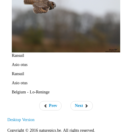
e
R
a
t
e
Ransuil
Asio otus
Ransuil
Asio otus
Belgium - Lo-Reninge
Prev
Next
Desktop Version
Copyright © 2016 naturepics.be. All rights reserved.