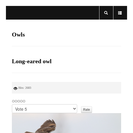
Owls
Long-eared owl
Hits: 2683
P
l
e
a
s