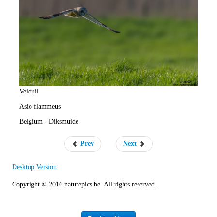
e
R
a
t
e
Velduil
Asio flammeus
Belgium - Diksmuide
Prev
Next
Desktop Version
Copyright © 2016 naturepics.be. All rights reserved.