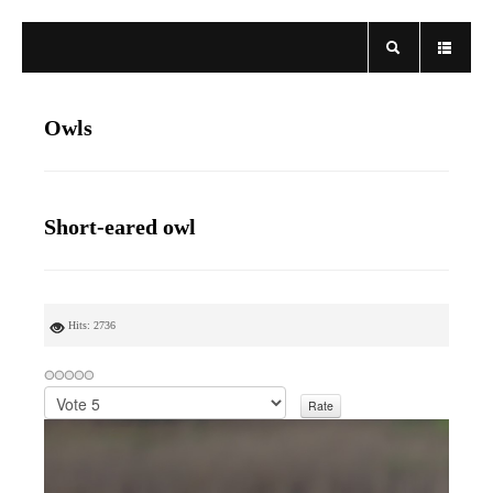
Owls
Short-eared owl
Hits: 2736
P
l
e
a
s