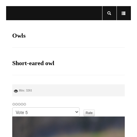
Owls
Short-eared owl
Hits: 3261
P
l
e
a
s