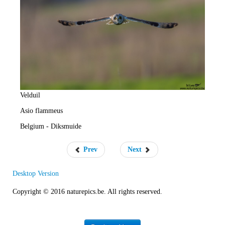
e
R
a
t
e
Velduil
Asio flammeus
Belgium - Diksmuide
Prev
Next
Desktop Version
Copyright © 2016 naturepics.be. All rights reserved.