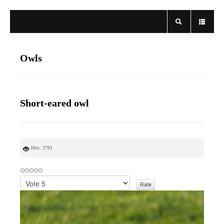
Owls
Short-eared owl
Hits: 2781
P
l
e
a
s