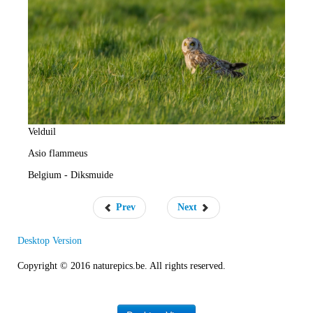
e
R
a
t
e
Velduil
Asio flammeus
Belgium - Diksmuide
Prev
Next
Desktop Version
Copyright © 2016 naturepics.be. All rights reserved.