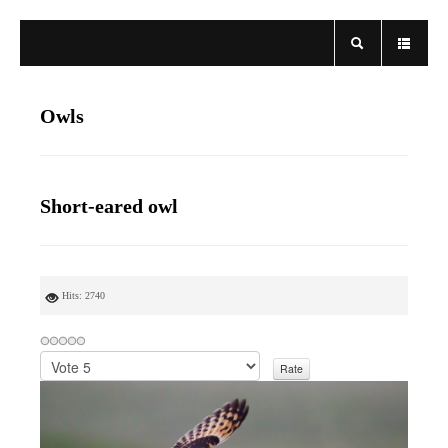
Owls
Short-eared owl
Hits: 2740
P
l
e
a
s