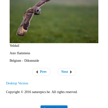
e
R
a
t
e
Velduil
Asio flammeus
Belgium - Diksmuide
Prev
Next
Desktop Version
Copyright © 2016 naturepics.be. All rights reserved.