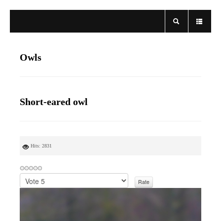
Owls
Short-eared owl
Hits: 2831
P
l
e
a
s