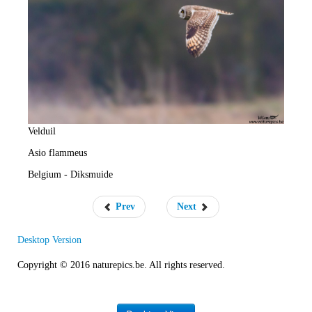
e
R
a
t
e
Velduil
Asio flammeus
Belgium - Diksmuide
Prev
Next
Desktop Version
Copyright © 2016 naturepics.be. All rights reserved.