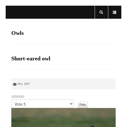
Owls
Short-eared owl
Hits: 2607
P
l
e
a
s