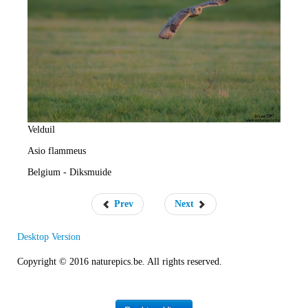
e
R
a
t
e
Velduil
Asio flammeus
Belgium - Diksmuide
Prev
Next
Desktop Version
Copyright © 2016 naturepics.be. All rights reserved.