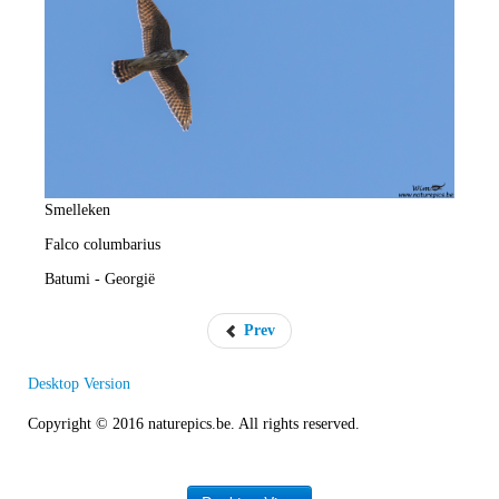
e
R
a
t
e
Smelleken
Falco columbarius
Batumi - Georgië
Prev
Desktop Version
Copyright © 2016 naturepics.be. All rights reserved.