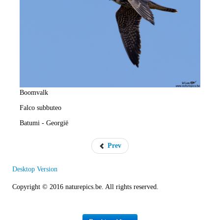
e
R
a
t
e
Boomvalk
Falco subbuteo
Batumi - Georgië
Prev
Desktop Version
Copyright © 2016 naturepics.be. All rights reserved.