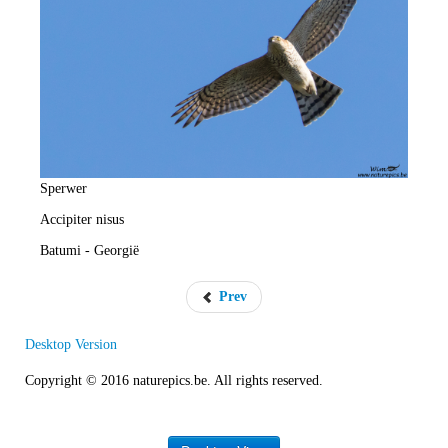
e
R
a
t
e
Sperwer
Accipiter nisus
Batumi - Georgië
Prev
Desktop Version
Copyright © 2016 naturepics.be. All rights reserved.