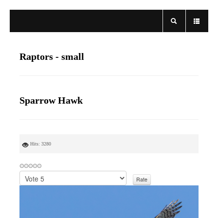
Raptors - small
Sparrow Hawk
Hits: 3280
P
l
e
a
s