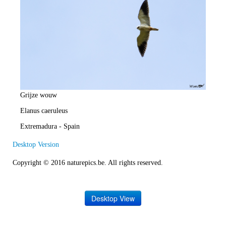
e
R
a
t
e
Grijze wouw
Elanus caeruleus
Extremadura - Spain
Desktop Version
Copyright © 2016 naturepics.be. All rights reserved.
Desktop View