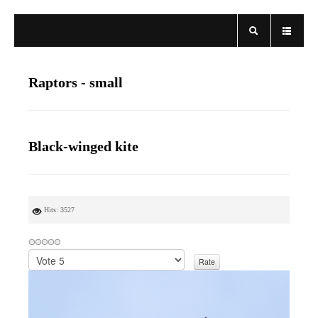
Raptors - small
Black-winged kite
Hits: 3527
P
l
e
a
s