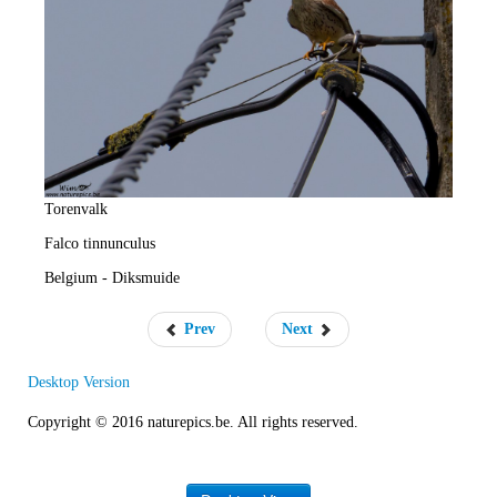
e
R
a
t
e
Torenvalk
Falco tinnunculus
Belgium - Diksmuide
Prev
Next
Desktop Version
Copyright © 2016 naturepics.be. All rights reserved.