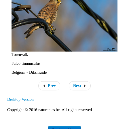
e
R
a
t
e
Torenvalk
Falco tinnunculus
Belgium - Diksmuide
Prev
Next
Desktop Version
Copyright © 2016 naturepics.be. All rights reserved.