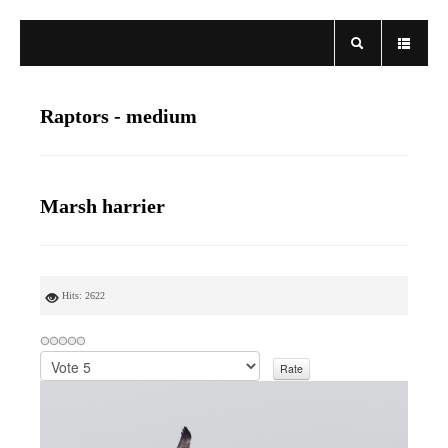
Raptors - medium
Marsh harrier
Hits: 2622
P
l
e
a
s