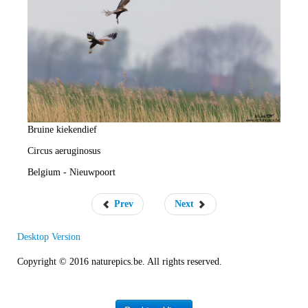
e
R
a
t
e
Bruine kiekendief
Circus aeruginosus
Belgium - Nieuwpoort
Prev
Next
Desktop Version
Copyright © 2016 naturepics.be. All rights reserved.