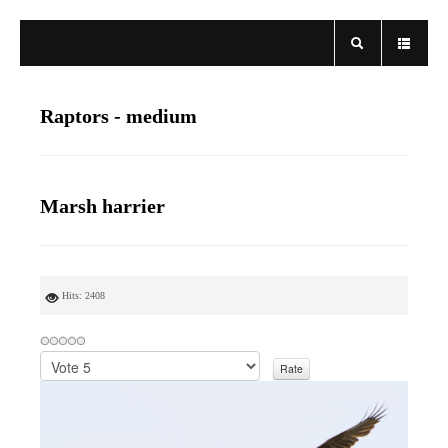
Raptors - medium
Marsh harrier
Hits: 2408
P
l
e
a
s