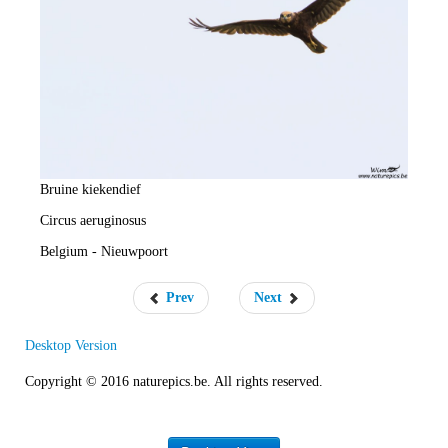
e
R
a
t
e
Bruine kiekendief
Circus aeruginosus
Belgium - Nieuwpoort
Prev
Next
Desktop Version
Copyright © 2016 naturepics.be. All rights reserved.