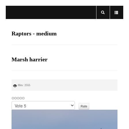
Raptors - medium
Marsh harrier
Hits: 2555
P
l
e
a
s