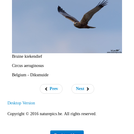
e
R
a
t
e
Bruine kiekendief
Circus aeruginosus
Belgium - Diksmuide
Prev
Next
Desktop Version
Copyright © 2016 naturepics.be. All rights reserved.