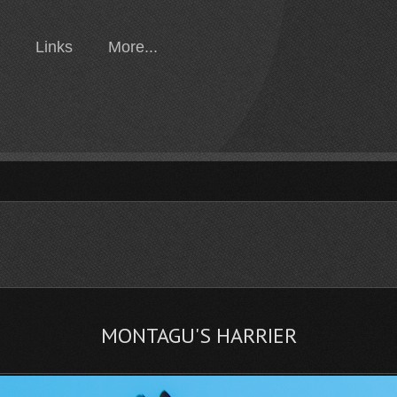
Links
More...
MONTAGU'S HARRIER