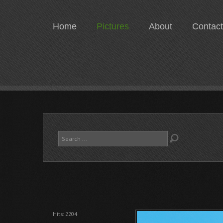
Home
Pictures
About
Contact
Search
...
Hits: 2204