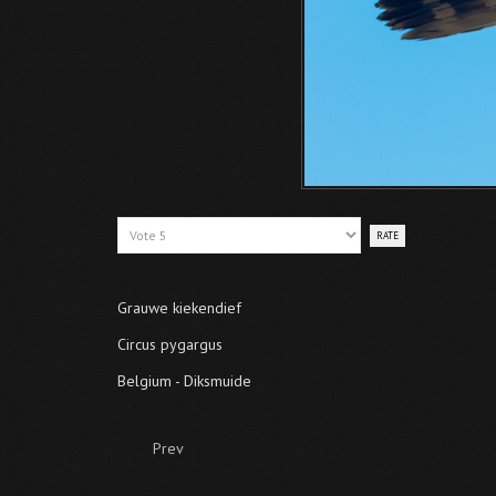
Please
Rate
Grauwe kiekendief
Circus pygargus
Belgium - Diksmuide
Prev