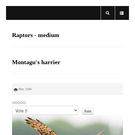
Raptors - medium
Montagu's harrier
Hits: 2345
P
l
e
a
s