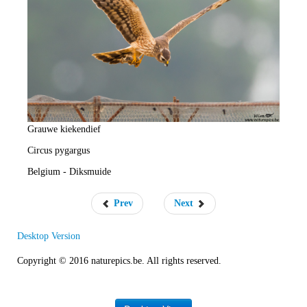
e
R
a
t
e
Grauwe kiekendief
Circus pygargus
Belgium - Diksmuide
Prev
Next
Desktop Version
Copyright © 2016 naturepics.be. All rights reserved.