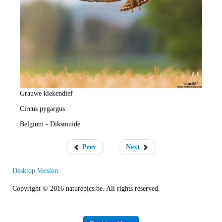
e
R
a
t
e
Grauwe kiekendief
Circus pygargus
Belgium - Diksmuide
Prev
Next
Desktop Version
Copyright © 2016 naturepics.be. All rights reserved.