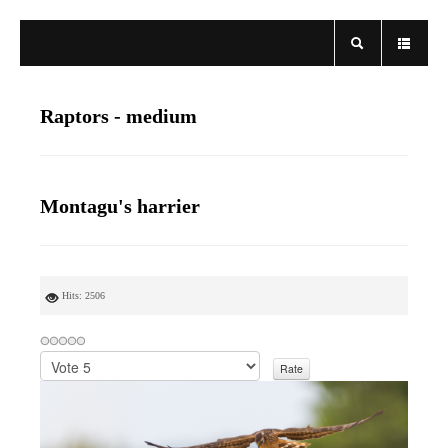
Raptors - medium
Montagu's harrier
Hits: 2506
P
l
e
a
s