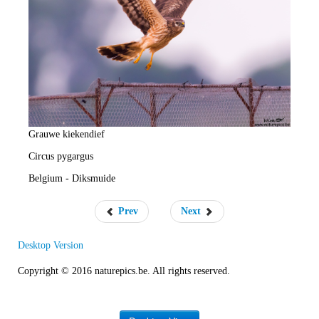
e
R
a
t
e
Grauwe kiekendief
Circus pygargus
Belgium - Diksmuide
Prev
Next
Desktop Version
Copyright © 2016 naturepics.be. All rights reserved.