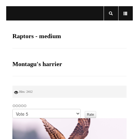
Raptors - medium
Montagu's harrier
Hits: 2412
P
l
e
a
s