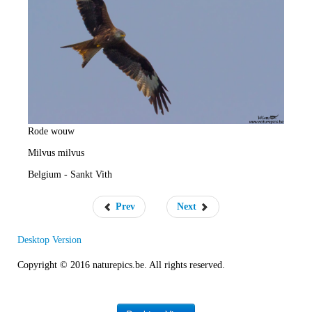
e
R
a
t
e
Rode wouw
Milvus milvus
Belgium - Sankt Vith
Prev
Next
Desktop Version
Copyright © 2016 naturepics.be. All rights reserved.