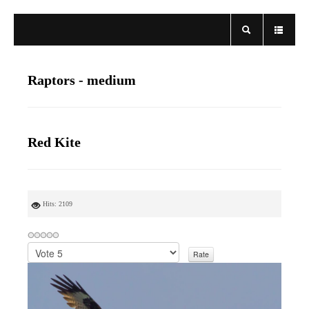
Raptors - medium
Red Kite
Hits: 2109
P
l
e
a
s