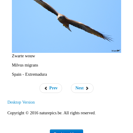
e
R
a
t
e
Zwarte wouw
Milvus migrans
Spain - Extremadura
Prev
Next
Desktop Version
Copyright © 2016 naturepics.be. All rights reserved.