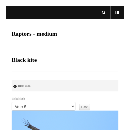
Raptors - medium
Black kite
Hits: 2586
P
l
e
a
s