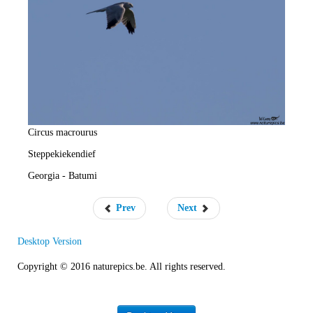
e
R
a
t
e
Circus macrourus
Steppekiekendief
Georgia - Batumi
Prev
Next
Desktop Version
Copyright © 2016 naturepics.be. All rights reserved.