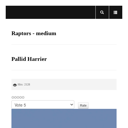
Raptors - medium
Pallid Harrier
Hits: 2128
P
l
e
a
s