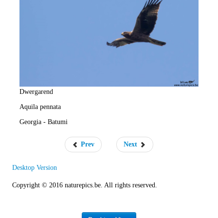
e
R
a
t
e
Dwergarend
Aquila pennata
Georgia - Batumi
Prev
Next
Desktop Version
Copyright © 2016 naturepics.be. All rights reserved.