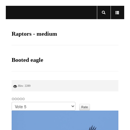
Raptors - medium
Booted eagle
Hits: 2289
P
l
e
a
s