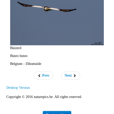
e
R
a
t
e
Buizerd
Buteo buteo
Belgium - Diksmuide
Prev
Next
Desktop Version
Copyright © 2016 naturepics.be. All rights reserved.