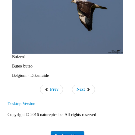
e
R
a
t
e
Buizerd
Buteo buteo
Belgium - Diksmuide
Prev
Next
Desktop Version
Copyright © 2016 naturepics.be. All rights reserved.