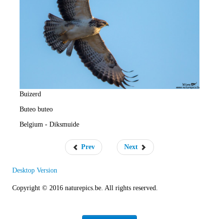
e
R
a
t
e
Buizerd
Buteo buteo
Belgium - Diksmuide
Prev
Next
Desktop Version
Copyright © 2016 naturepics.be. All rights reserved.