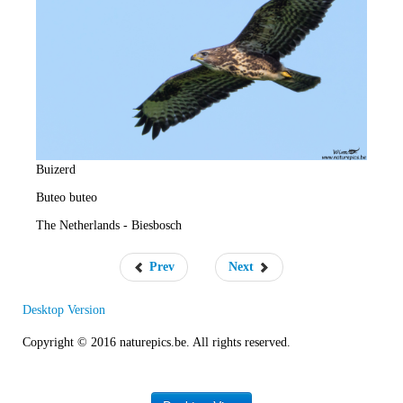
e
R
a
t
e
Buizerd
Buteo buteo
The Netherlands - Biesbosch
Prev
Next
Desktop Version
Copyright © 2016 naturepics.be. All rights reserved.