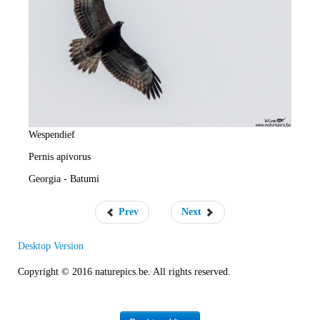
e
R
a
t
e
Wespendief
Pernis apivorus
Georgia - Batumi
Prev
Next
Desktop Version
Copyright © 2016 naturepics.be. All rights reserved.