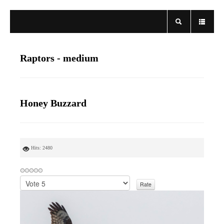
Raptors - medium
Honey Buzzard
Hits: 2480
P
l
e
a
s