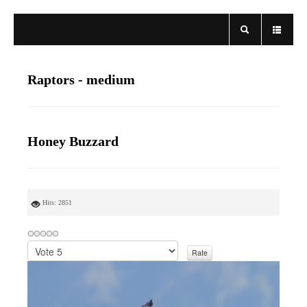
Raptors - medium
Honey Buzzard
Hits: 2851
P
l
e
a
s