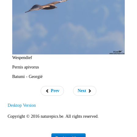
e
R
a
t
e
Wespendief
Pernis apivorus
Batumi - Georgië
Prev
Next
Desktop Version
Copyright © 2016 naturepics.be. All rights reserved.