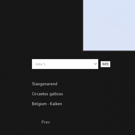
Please
Rate
Slangenarend
Circaetus gallicus
Belgium - Kalken
Prev