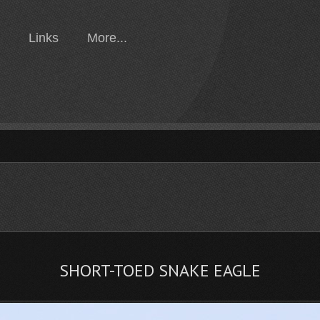
Links
More...
SHORT-TOED SNAKE EAGLE