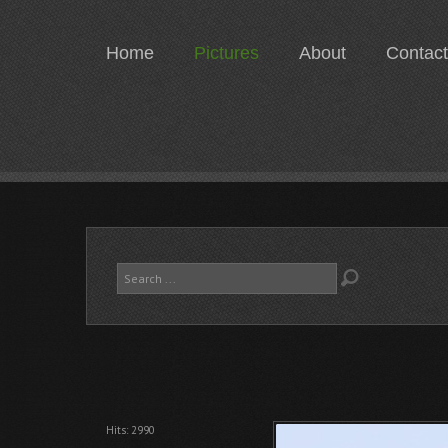
Home
Pictures
About
Contact
Search
...
Hits: 2990