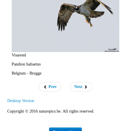
e
R
a
t
e
Visarend
Pandion haliaetus
Belgium - Brugge
Prev
Next
Desktop Version
Copyright © 2016 naturepics.be. All rights reserved.