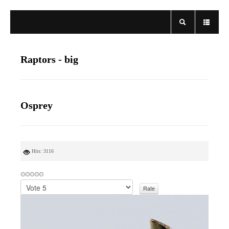
Raptors - big
Osprey
Hits: 3116
P
l
e
a
s