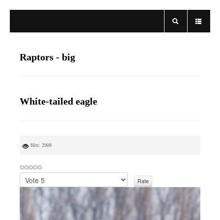
Raptors - big
White-tailed eagle
Hits: 2909
P
l
e
a
s