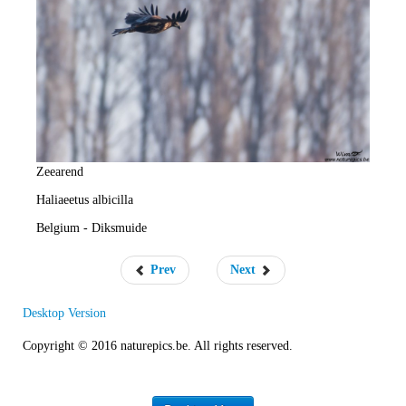
e
R
a
t
e
Zeearend
Haliaeetus albicilla
Belgium - Diksmuide
Prev
Next
Desktop Version
Copyright © 2016 naturepics.be. All rights reserved.