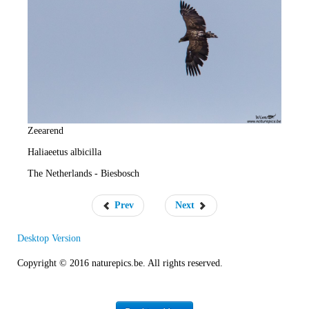
e
R
a
t
e
Zeearend
Haliaeetus albicilla
The Netherlands - Biesbosch
Prev
Next
Desktop Version
Copyright © 2016 naturepics.be. All rights reserved.