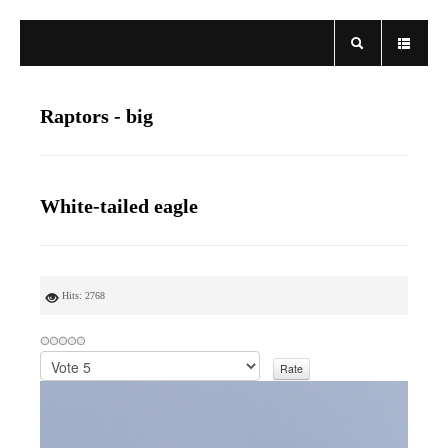
Raptors - big
White-tailed eagle
Hits: 2768
P
l
e
a
s