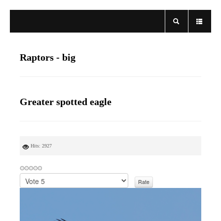
Raptors - big
Greater spotted eagle
Hits: 2927
P
l
e
a
s