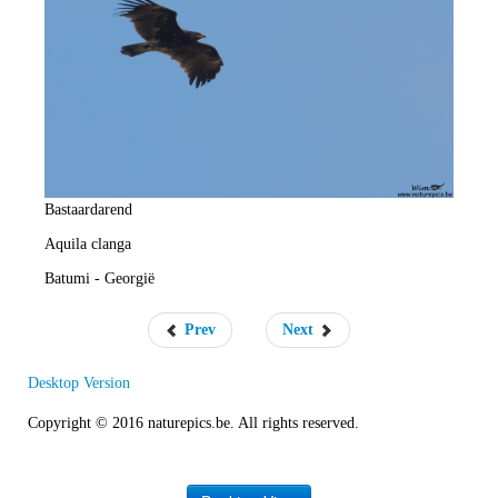
e
R
a
t
e
Bastaardarend
Aquila clanga
Batumi - Georgië
Prev
Next
Desktop Version
Copyright © 2016 naturepics.be. All rights reserved.