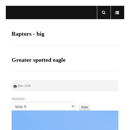
Raptors - big
Greater spotted eagle
Hits: 2529
P
l
e
a
s