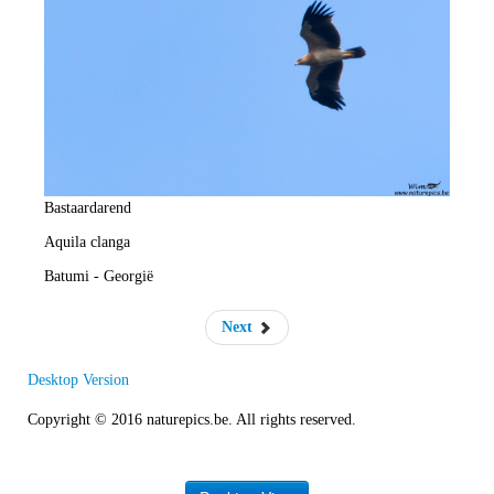
e
R
a
t
e
Bastaardarend
Aquila clanga
Batumi - Georgië
Next
Desktop Version
Copyright © 2016 naturepics.be. All rights reserved.