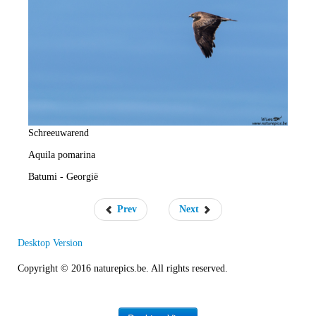
e
R
a
t
e
Schreeuwarend
Aquila pomarina
Batumi - Georgië
Prev
Next
Desktop Version
Copyright © 2016 naturepics.be. All rights reserved.