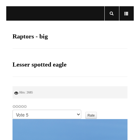
Raptors - big
Lesser spotted eagle
Hits: 2685
P
l
e
a
s